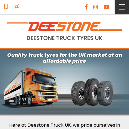
DEESTONE TRUCK TYRES UK
Quality truck tyres for the UK market at an
affordable price
Here at Deestone Truck UK, we pride ourselves in