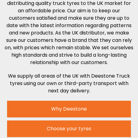
distributing quality truck tyres to the UK market for
an affordable price. Our aim is to keep our
customers satisfied and make sure they are up to
date with the latest information regarding patterns
and new products. As the UK distributor, we make
sure our customers have a brand that they can rely
on, with prices which remain stable. We set ourselves
high standards and strive to build a long-lasting
relationship with our customers.
We supply all areas of the UK with Deestone Truck
tyres
using our own or third-party transport with
next day delivery.
Why Deestone
Choose your tyres