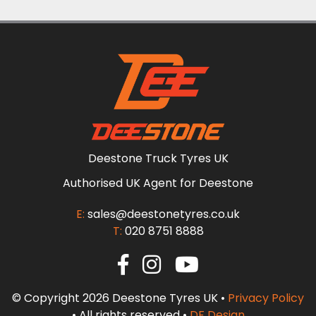
Deestone Truck Tyres UK
Authorised UK Agent for Deestone
E:
sales@deestonetyres.co.uk
T:
020 8751 8888
© Copyright 2026 Deestone Tyres UK •
Privacy Policy
• All rights reserved •
DF Design