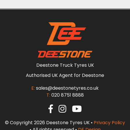
Deestone Truck Tyres UK
Authorised UK Agent for Deestone
E:
sales@deestonetyres.co.uk
T:
020 8751 8888
© Copyright 2026 Deestone Tyres UK •
Privacy Policy
• All rights reserved •
DF Design