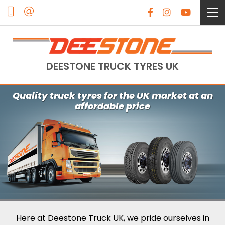
DEESTONE TRUCK TYRES UK
Quality truck tyres for the UK market at an
affordable price
Here at Deestone Truck UK, we pride ourselves in