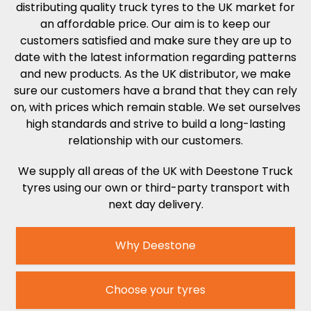
distributing quality truck tyres to the UK market for
an affordable price. Our aim is to keep our
customers satisfied and make sure they are up to
date with the latest information regarding patterns
and new products. As the UK distributor, we make
sure our customers have a brand that they can rely
on, with prices which remain stable. We set ourselves
high standards and strive to build a long-lasting
relationship with our customers.
We supply all areas of the UK with Deestone Truck
tyres
using our own or third-party transport with
next day delivery.
Why Deestone
Choose your tyres